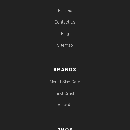
Policies
Contact Us
Blog
Sitemap
BRANDS
Merlot Skin Care
First Crush
View All
SHOP