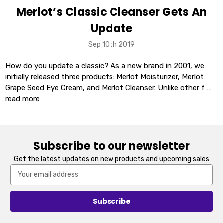
Merlot’s Classic Cleanser Gets An
Update
Sep 10th 2019
How do you update a classic? As a new brand in 2001, we
initially released three products: Merlot Moisturizer, Merlot
Grape Seed Eye Cream, and Merlot Cleanser. Unlike other f …
read more
Subscribe to our newsletter
Get the latest updates on new products and upcoming sales
Email
Address