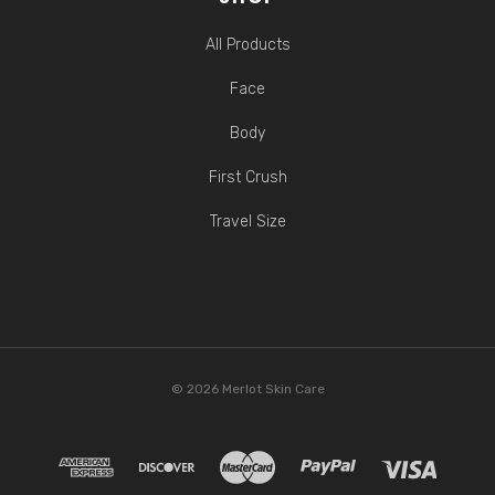
All Products
Face
Body
First Crush
Travel Size
© 2026 Merlot Skin Care