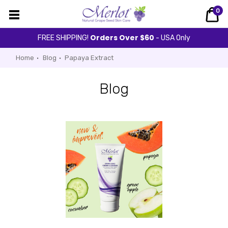
0
Orders Over $60
FREE SHIPPING!
- USA Only
Home
Blog
Papaya Extract
Blog