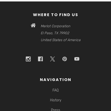
WHERE TO FIND US
Merlot Corporation
El Paso, TX 79902
United States of America
NAVIGATION
FAQ
History
Press