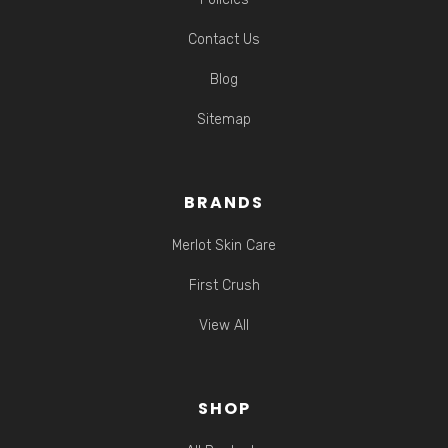
Contact Us
Blog
Sitemap
BRANDS
Merlot Skin Care
First Crush
View All
SHOP