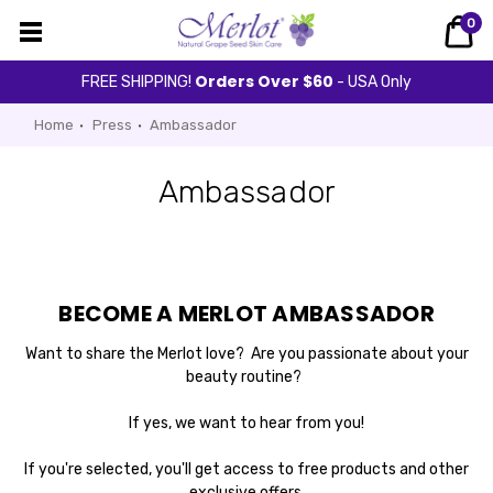
0
Orders Over $60
FREE SHIPPING!
- USA Only
Home
Press
Ambassador
Ambassador
BECOME A MERLOT AMBASSADOR
Want to share the Merlot love? Are you passionate about your
beauty routine?
If yes, we want to hear from you!
If you're selected, you'll get access to free products and other
exclusive offers.