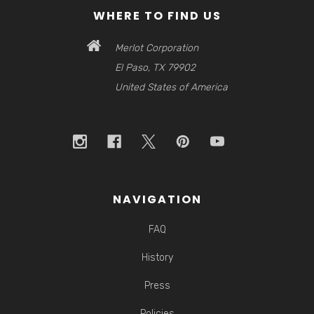
WHERE TO FIND US
Merlot Corporation
El Paso, TX 79902
United States of America
NAVIGATION
FAQ
History
Press
Policies