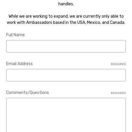
handles.
While we are working to expand, we are currently only able to
work with Ambassadors based in the USA, Mexico, and Canada.
Full Name
Email Address
REQUIRED
Comments/Questions
REQUIRED