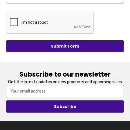
Subscribe to our newsletter
Get the latest updates on new products and upcoming sales
Email
Address