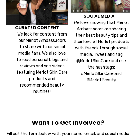
SOCIAL MEDIA
We love knowing that Merlot
CURATED CONTENT
Ambassadors are sharing
We look for content from
their best beauty tips and
our Merlot Ambassadors
their love of Merlot products
to share with our social
with friends through social
media fans. We also love
media. Tweet and tag
to read personal blogs and
@MerlotSkinCare and use
reviews and see videos
the hashtags:
featuring Merlot Skin Care
#MerlotSkinCare and
products and
#MerlotBeauty
recommended beauty
routines!
Want To Get Involved?
Fill out the form below with your name, email, and social media