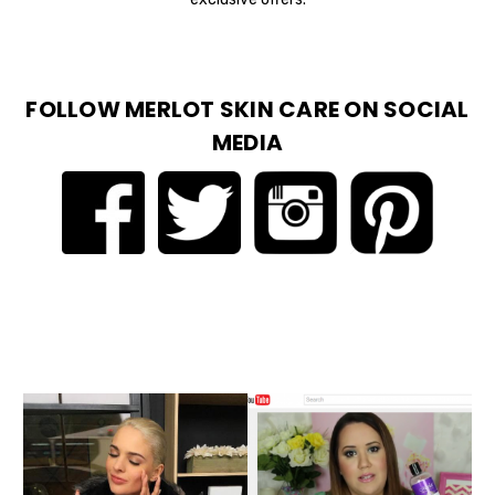
FOLLOW MERLOT SKIN CARE ON SOCIAL
MEDIA