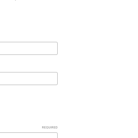
REQUIRED