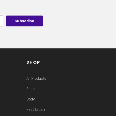
SHOP
All Products
Face
Body
First Crush