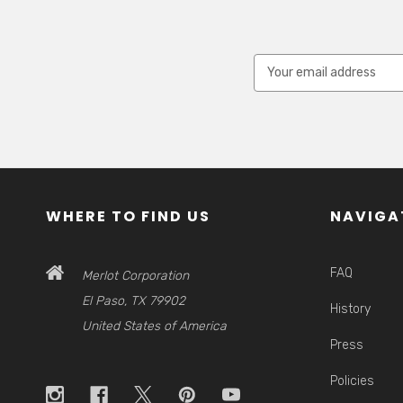
Email
Address
WHERE TO FIND US
NAVIGA
FAQ
Merlot Corporation
El Paso, TX 79902
History
United States of America
Press
Policies