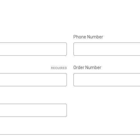
Phone Number
Order Number
REQUIRED