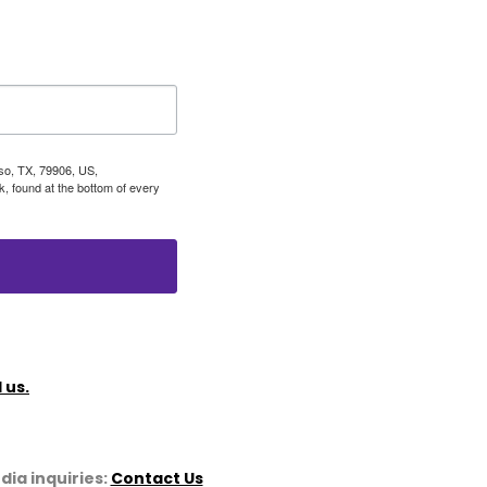
aso, TX, 79906, US,
, found at the bottom of every
 us.
dia inquiries:
Contact Us