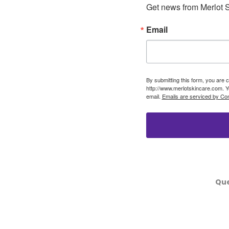
Get news from Merlot S
Email
By submitting this form, you are 
http://www.merlotskincare.com. Y
email.
Emails are serviced by Con
Que