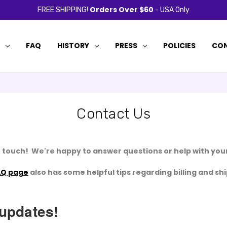
Orders Over $60
FREE SHIPPING!
- USA Only
P
FAQ
HISTORY
PRESS
POLICIES
CON
Contact Us
n touch! We're happy to answer questions or help with your
AQ page
also has some helpful tips regarding billing and sh
 updates!