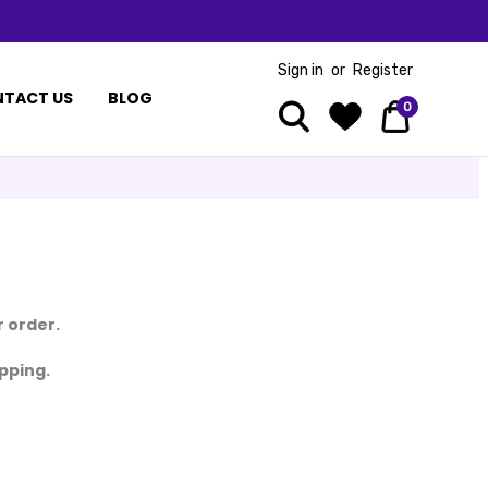
Sign in
or
Register
TACT US
BLOG
0
 order.
ipping.