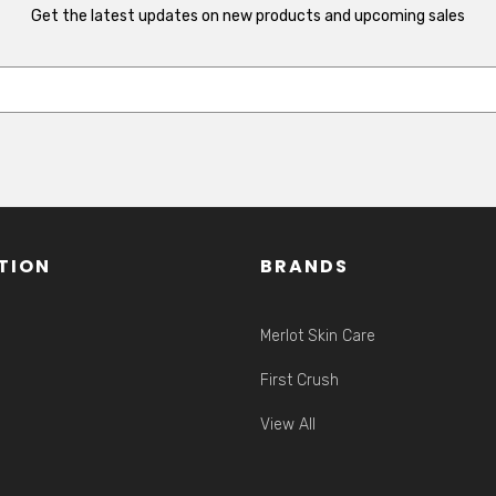
Get the latest updates on new products and upcoming sales
TION
BRANDS
Merlot Skin Care
First Crush
View All