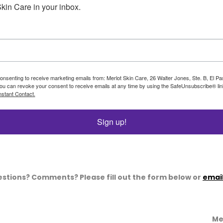
kin Care in your inbox.
consenting to receive marketing emails from: Merlot Skin Care, 26 Walter Jones, Ste. B, El P
ou can revoke your consent to receive emails at any time by using the SafeUnsubscribe® link
stant Contact.
Sign up!
stions? Comments? Please fill out the form below or
email
Me