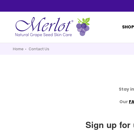
SHO
Home
Contact Us
Stay i
Our
F
Sign up for