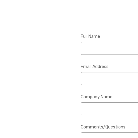
Full Name
Email Address
Company Name
Comments/Questions