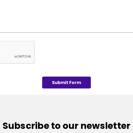
Subscribe to our newsletter