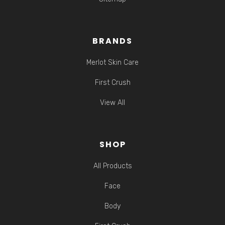
BRANDS
Merlot Skin Care
First Crush
View All
SHOP
All Products
Face
Body