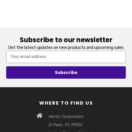
Subscribe to our newsletter
Get the latest updates on new products and upcoming sales
Email
Address
WHERE TO FIND US
Merlot Corporation
El Paso, TX 79902