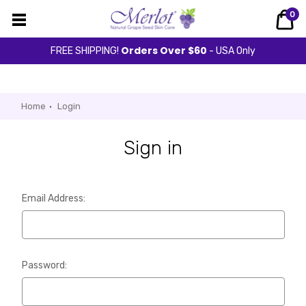
0
Orders Over $60
FREE SHIPPING!
- USA Only
Home
Login
Sign in
Email Address:
Password: