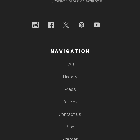
United States of America
NAVIGATION
FAQ
History
Press
Policies
Contact Us
Blog
Sitemap