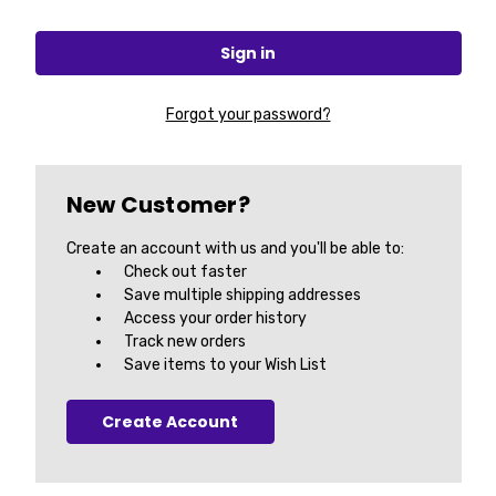
Forgot your password?
New Customer?
Create an account with us and you'll be able to:
Check out faster
Save multiple shipping addresses
Access your order history
Track new orders
Save items to your Wish List
Create Account