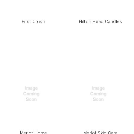
First Crush
Hilton Head Candles
Merlot Home
Merlot Skin Care