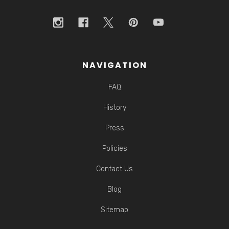
NAVIGATION
FAQ
History
Press
Policies
Contact Us
Blog
Sitemap