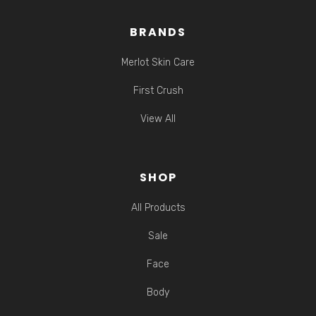
BRANDS
Merlot Skin Care
First Crush
View All
SHOP
All Products
Sale
Face
Body