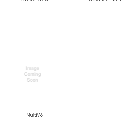
MultiV6