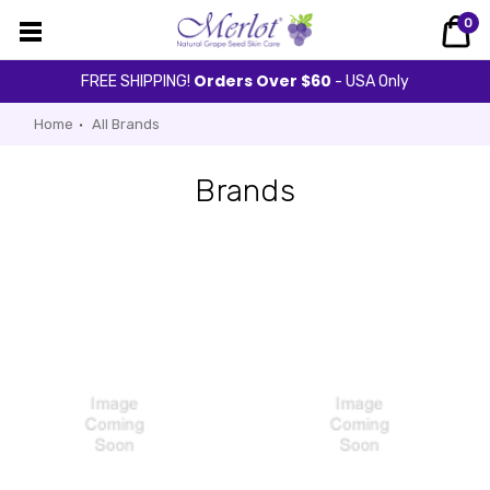
0
Orders Over $60
FREE SHIPPING!
- USA Only
Home
All Brands
Brands