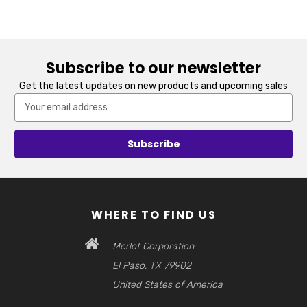
Subscribe to our newsletter
Get the latest updates on new products and upcoming sales
Email
Address
WHERE TO FIND US
Merlot Corporation
El Paso, TX 79902
United States of America