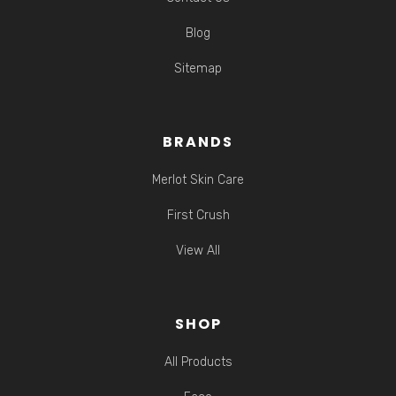
Blog
Sitemap
BRANDS
Merlot Skin Care
First Crush
View All
SHOP
All Products