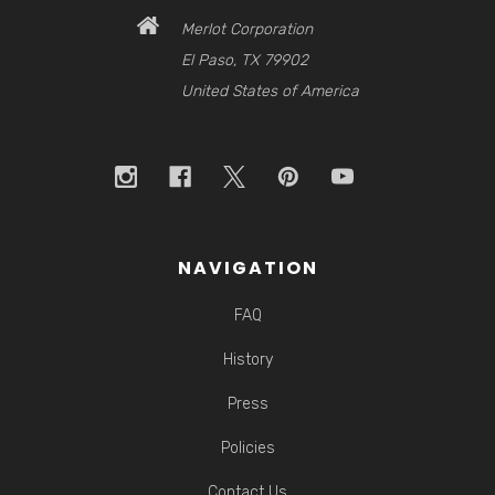
Merlot Corporation
El Paso, TX 79902
United States of America
NAVIGATION
FAQ
History
Press
Policies
Contact Us