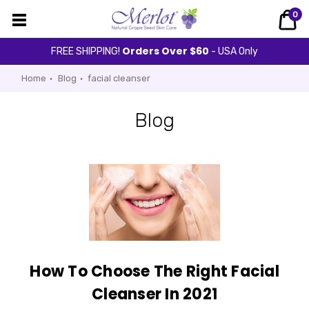
0
Orders Over $60
FREE SHIPPING!
- USA Only
Home
Blog
facial cleanser
Blog
How To Choose The Right Facial
Cleanser In 2021