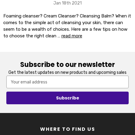
Jan 18th 2021
Foaming cleanser? Cream Cleanser? Cleansing Balm? When it
comes to the simple act of cleansing your skin, there can
seem to be a wealth of choices. Here are a few tips on how
to choose the right clean …
read more
Subscribe to our newsletter
Get the latest updates on new products and upcoming sales
Email
Address
WHERE TO FIND US