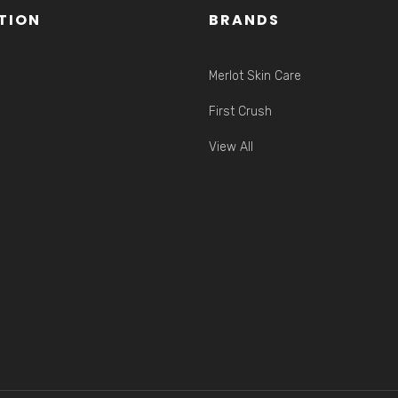
TION
BRANDS
Merlot Skin Care
First Crush
View All