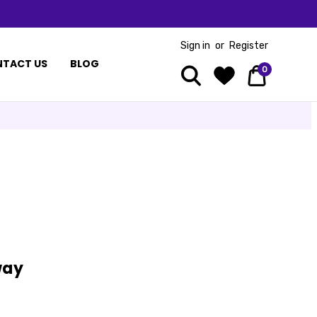
Sign in
or
Register
TACT US
BLOG
0
way