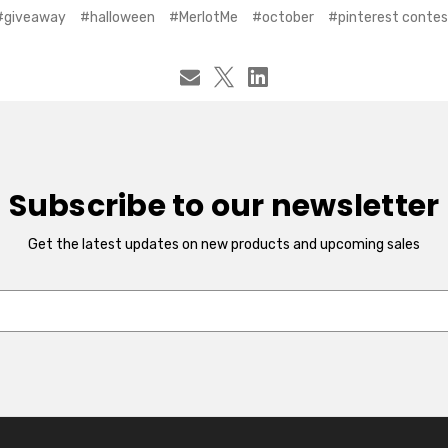
#giveaway
#halloween
#MerlotMe
#october
#pinterest contes
Subscribe to our newsletter
Get the latest updates on new products and upcoming sales