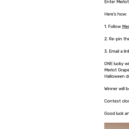
Enter Merlot
Here’s how:
1. Follow
Mer
2. Re-pin t
3. Email a l
ONE lucky wi
Merlot Grape
Halloween d
Winner will b
Contest clos
Good luck a