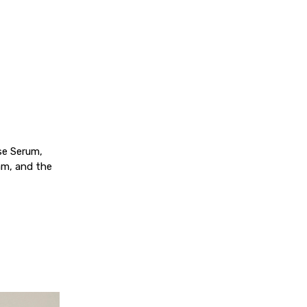
ise Serum,
am, and the