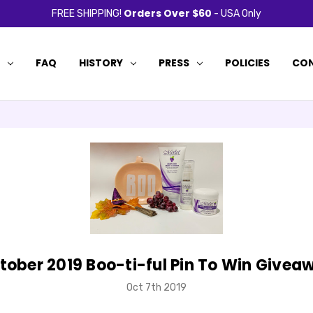
Orders Over $60
FREE SHIPPING!
- USA Only
P
FAQ
HISTORY
PRESS
POLICIES
CON
tober 2019 Boo-ti-ful Pin To Win Givea
Oct 7th 2019