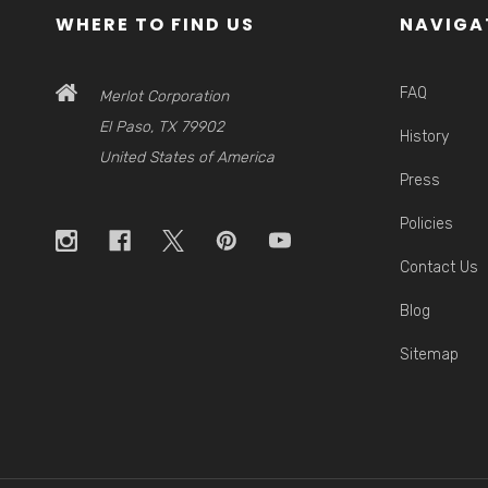
WHERE TO FIND US
NAVIGA
FAQ
Merlot Corporation
El Paso, TX 79902
History
United States of America
Press
Policies
Contact Us
Blog
Sitemap