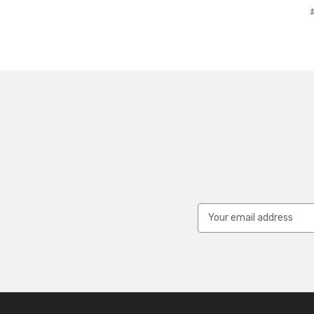
Email
Address