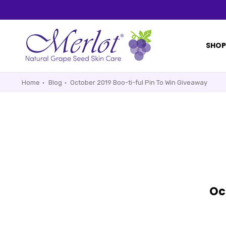
SHO
Home
Blog
October 2019 Boo-ti-ful Pin To Win Giveaway
Oc