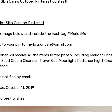
 Skin Care’s October Pinterest contest!
lot Skin Care on Pinterest
he image below and include the hashtag #MerlotMe
ink to your pin to merlotskincare@gmail.com
nner will receive all the items in the photo, including Merlot Sunr
 Seed Cream Cleanser, Travel Size Moonlight Radiance Night Cre
ecor!
e notified by email.
es October 11, 2019.
nd best wishes!