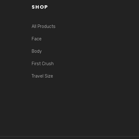
SHOP
All Products
Face
Body
First Crush
Travel Size