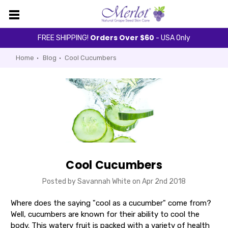
Orders Over $60
FREE SHIPPING!
- USA Only
Home
Blog
Cool Cucumbers
Cool Cucumbers
Posted by Savannah White on Apr 2nd 2018
Where does the saying "cool as a cucumber" come from?
Well, cucumbers are known for their ability to cool the
body. This watery fruit is packed with a variety of health