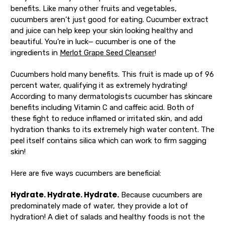
benefits. Like many other fruits and vegetables,
cucumbers aren’t just good for eating. Cucumber extract
and juice can help keep your skin looking healthy and
beautiful. You’re in luck— cucumber is one of the
ingredients in
Merlot Grape Seed Cleanser
!
Cucumbers hold many benefits. This fruit is made up of 96
percent water, qualifying it as extremely hydrating!
According to many dermatologists cucumber has skincare
benefits including Vitamin C and caffeic acid. Both of
these fight to reduce inflamed or irritated skin, and add
hydration thanks to its extremely high water content. The
peel itself contains silica which can work to firm sagging
skin!
Here are five ways cucumbers are beneficial:
Hydrate. Hydrate. Hydrate.
Because cucumbers are
predominately made of water, they provide a lot of
hydration! A diet of salads and healthy foods is not the