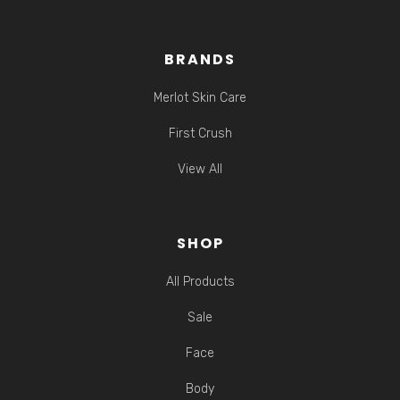
BRANDS
Merlot Skin Care
First Crush
View All
SHOP
All Products
Sale
Face
Body