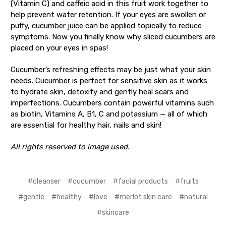
(Vitamin C) and caffeic acid in this fruit work together to
help prevent water retention. If your eyes are swollen or
puffy, cucumber juice can be applied topically to reduce
symptoms. Now you finally know why sliced cucumbers are
placed on your eyes in spas!
Cucumber’s refreshing effects may be just what your skin
needs. Cucumber is perfect for sensitive skin as it works
to hydrate skin, detoxify and gently heal scars and
imperfections. Cucumbers contain powerful vitamins such
as biotin, Vitamins A, B1, C and potassium — all of which
are essential for healthy hair, nails and skin!
All rights reserved to image used.
#cleanser
#cucumber
#facial products
#fruits
#gentle
#healthy
#love
#merlot skin care
#natural
#skincare