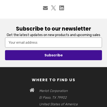
Subscribe to our newsletter
Get the latest updates on new products and upcoming sales
Email
Address
WHERE TO FIND US
Merlot Corporation
El Paso, TX 79902
United States of America