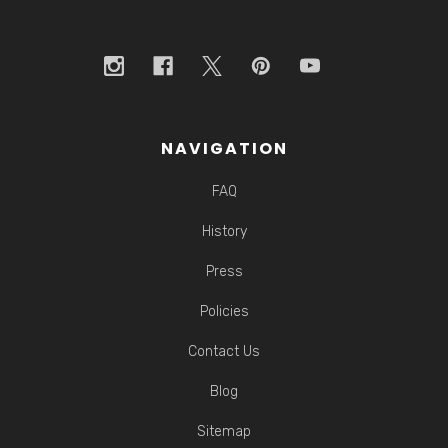
NAVIGATION
FAQ
History
Press
Policies
Contact Us
Blog
Sitemap