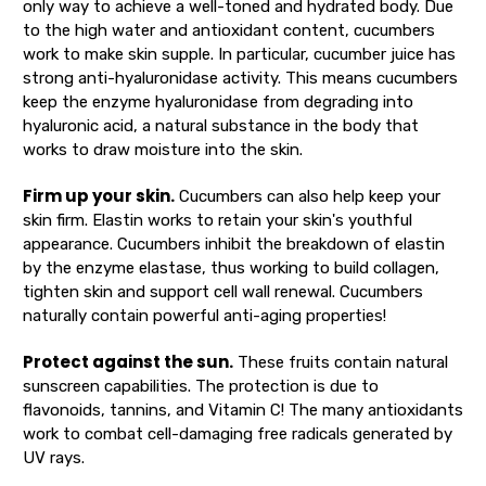
only way to achieve a well-toned and hydrated body. Due
to the high water and antioxidant content, cucumbers
work to make skin supple. In particular, cucumber juice has
strong anti-hyaluronidase activity. This means cucumbers
keep the enzyme hyaluronidase from degrading into
hyaluronic acid, a natural substance in the body that
works to draw moisture into the skin.
Firm up your skin.
Cucumbers can also help keep your
skin firm. Elastin works to retain your skin's youthful
appearance. Cucumbers inhibit the breakdown of elastin
by the enzyme elastase, thus working to build collagen,
tighten skin and support cell wall renewal. Cucumbers
naturally contain powerful anti-aging properties!
Protect against the sun.
These fruits contain natural
sunscreen capabilities. The protection is due to
flavonoids, tannins, and Vitamin C! The many antioxidants
work to combat cell-damaging free radicals generated by
UV rays.