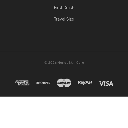
First Crush
Travel Size
© 2026 Merlot Skin Care