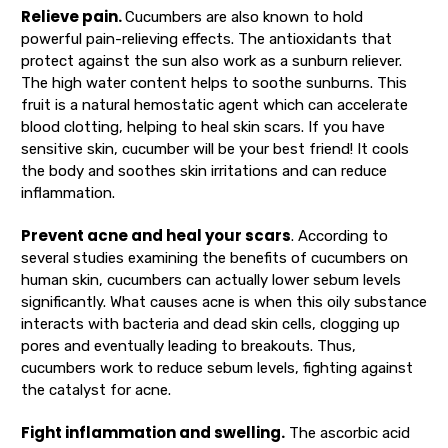
Relieve pain.
Cucumbers are also known to hold
powerful pain-relieving effects. The antioxidants that
protect against the sun also work as a sunburn reliever.
The high water content helps to soothe sunburns. This
fruit is a natural hemostatic agent which can accelerate
blood clotting, helping to heal skin scars. If you have
sensitive skin, cucumber will be your best friend! It cools
the body and soothes skin irritations and can reduce
inflammation.
Prevent acne and heal your scars
. According to
several studies examining the benefits of cucumbers on
human skin, cucumbers can actually lower sebum levels
significantly. What causes acne is when this oily substance
interacts with bacteria and dead skin cells, clogging up
pores and eventually leading to breakouts. Thus,
cucumbers work to reduce sebum levels, fighting against
the catalyst for acne.
Fight inflammation and swelling.
The ascorbic acid