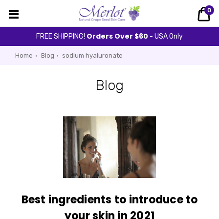
0
Orders Over $60
FREE SHIPPING!
- USA Only
Home
Blog
sodium hyaluronate
Blog
Best ingredients to introduce to
your skin in 2021