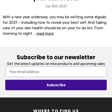
Jan 8th 2021
With a new year underway, you may be setting some #goals
for 2021 – including how to reveal your best self. And taking
care of your skin health should be on your to-do list. From
morning to night …
read more
Subscribe to our newsletter
Get the latest updates on new products and upcoming sales
Email
Address
WHERE TO FIND US