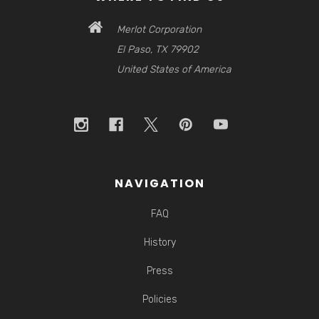
Merlot Corporation
El Paso, TX 79902
United States of America
NAVIGATION
FAQ
History
Press
Policies