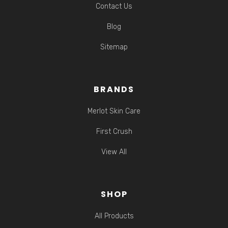
Contact Us
Blog
Sitemap
BRANDS
Merlot Skin Care
First Crush
View All
SHOP
All Products